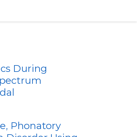
ics During
 Spectrum
dal
ve, Phonatory