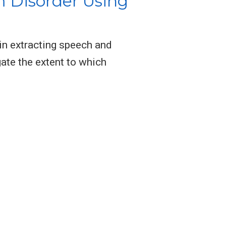
 Disorder Using
in extracting speech and
ate the extent to which