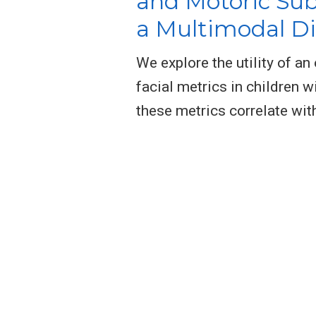
and Motoric Su
a Multimodal D
We explore the utility of a
facial metrics in children 
these metrics correlate with