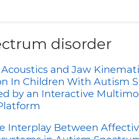
ectrum disorder
 Acoustics and Jaw Kinemat
on In Children With Autism
ed by an Interactive Multimo
Platform
he Interplay Between Affecti