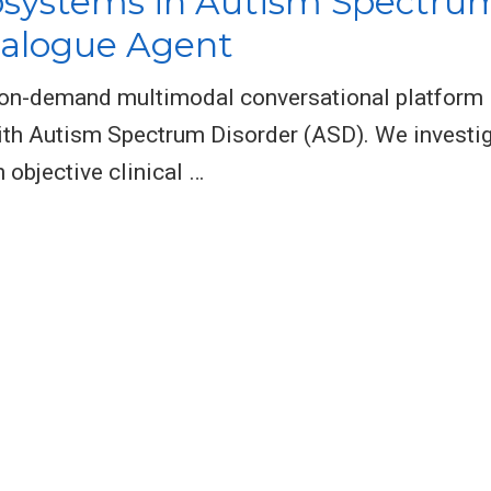
bsystems in Autism Spectrum
ialogue Agent
n on-demand multimodal conversational platform 
with Autism Spectrum Disorder (ASD). We investig
 objective clinical …