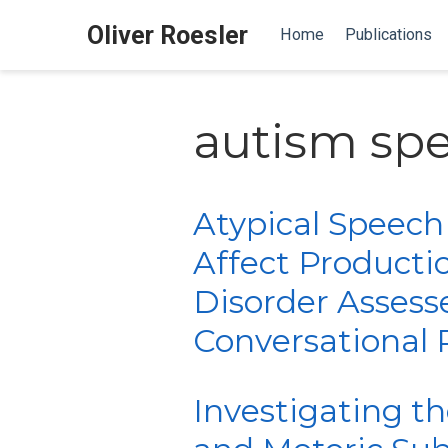
Oliver Roesler
Home
Publications
autism sp
Atypical Speech
Affect Producti
Disorder Assess
Conversational 
Investigating t