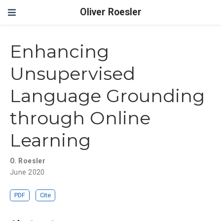
Oliver Roesler
Enhancing
Unsupervised
Language Grounding
through Online
Learning
O. Roesler
June 2020
PDF
Cite