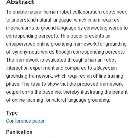
Abstract
To enable natural human-robot collaboration robots need
to understand natural language, which in turn requires
mechanisms to ground language by connecting words to
corresponding percepts. This paper, presents an
unsupervised online grounding framework for grounding
of synonymous words through corresponding percepts.
The framework is evaluated through a human-robot
interaction experiment and compared to a Bayesian
grounding framework, which requires an offline training
phase. The results show that the proposed framework
outperforms the baseline, thereby illustrating the benefit
of online learning for natural language grounding.
Type
Conference paper
Publication