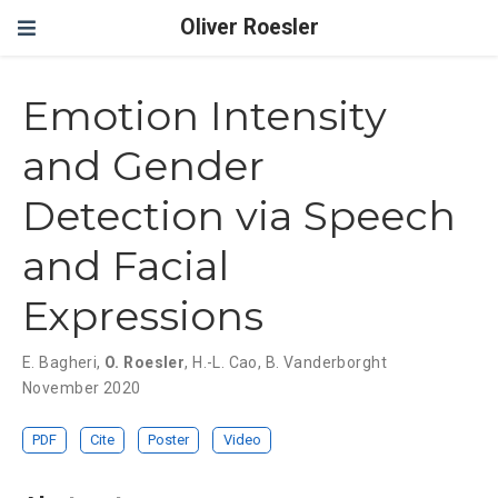
Oliver Roesler
Emotion Intensity
and Gender
Detection via Speech
and Facial
Expressions
E. Bagheri
,
O. Roesler
,
H.-L. Cao
,
B. Vanderborght
November 2020
PDF
Cite
Poster
Video