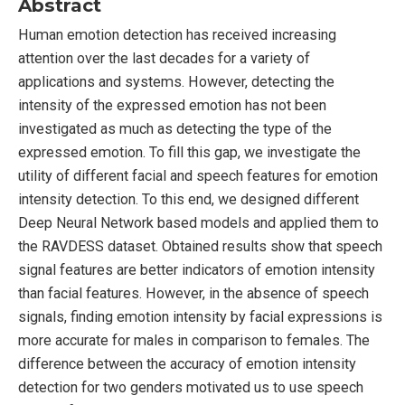
Abstract
Human emotion detection has received increasing
attention over the last decades for a variety of
applications and systems. However, detecting the
intensity of the expressed emotion has not been
investigated as much as detecting the type of the
expressed emotion. To fill this gap, we investigate the
utility of different facial and speech features for emotion
intensity detection. To this end, we designed different
Deep Neural Network based models and applied them to
the RAVDESS dataset. Obtained results show that speech
signal features are better indicators of emotion intensity
than facial features. However, in the absence of speech
signals, finding emotion intensity by facial expressions is
more accurate for males in comparison to females. The
difference between the accuracy of emotion intensity
detection for two genders motivated us to use speech